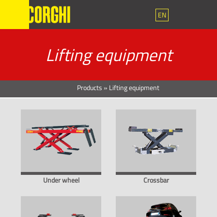
EN
Lifting equipment
Products
»
Lifting equipment
Under wheel
Crossbar