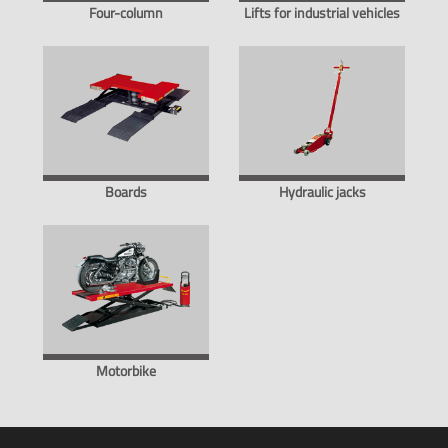
Four-column
Lifts for industrial vehicles
Boards
Hydraulic jacks
Motorbike