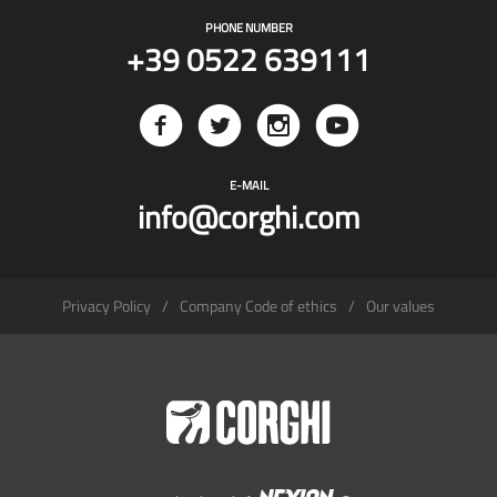
PHONE NUMBER
+39 0522 639111
E-MAIL
info@corghi.com
Privacy Policy
Company Code of ethics
Our values