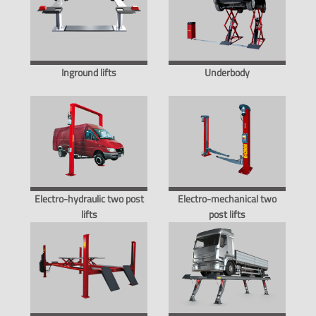
Inground lifts
Underbody
Electro-hydraulic two post
Electro-mechanical two
lifts
post lifts