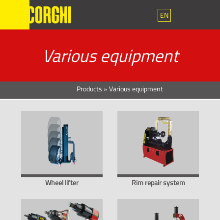
EN
Various equipment
Products
»
Various equipment
Wheel lifter
Rim repair system