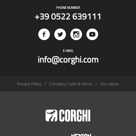
PHONE NUMBER
+39 0522 639111
E-MAIL
info@corghi.com
Privacy Policy
Company Code of ethics
Our values