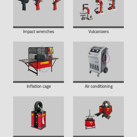
Impact wrenches
Vulcanizers
Inflation cage
Air conditioning