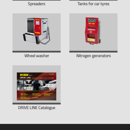
Spreaders
Tanks for car tyres
Wheel washer
Nitrogen generators
DRIVE LINE Catalogue