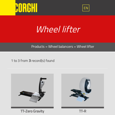
EN
Wheel lifter
Products
»
Wheel balancers
»
Wheel lifter
1 to 3 from
3
record(s) found
TT-Zero Gravity
TT-R