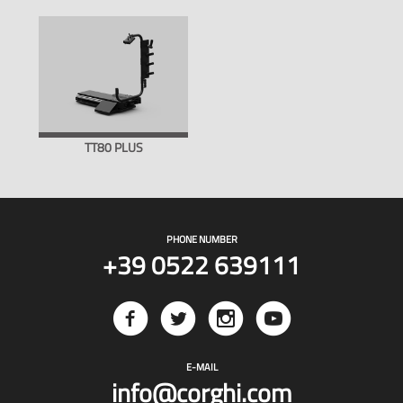
TT80 PLUS
PHONE NUMBER
+39 0522 639111
E-MAIL
info@corghi.com