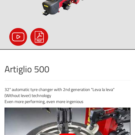
Artiglio 500
32" automatic tyre changer with 2nd generation "Leva la leva"
(Without lever) technology
Even more performing, even more ingenious