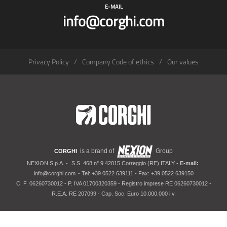
E-MAIL
info@corghi.com
Privacy Policy
Company Code of ethics
Our values
is a brand of
Group
CORGHI
NEXION S.p.A. -
S.S. 468 n° 9 42015 Correggio (RE) ITALY -
E-mail:
info@corghi.com
- Tel: +39 0522 639111 - Fax: +39 0522 639150
C. F. 06260730012 - P. IVA 01700320359 - Registro imprese RE 06260730012 -
R.E.A. RE 207099 - Cap. Soc. Euro 10.000.000 i.v.