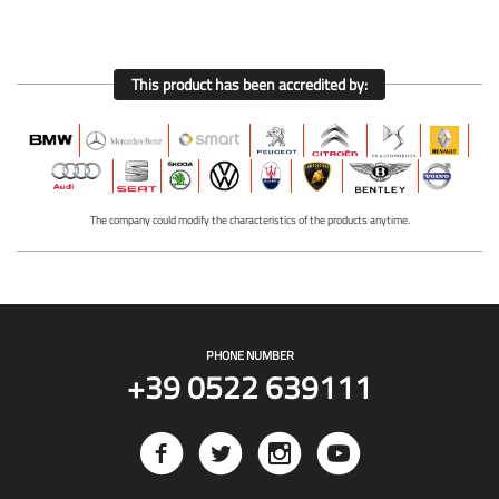
This product has been accredited by:
The company could modify the characteristics of the products anytime.
PHONE NUMBER
+39 0522 639111