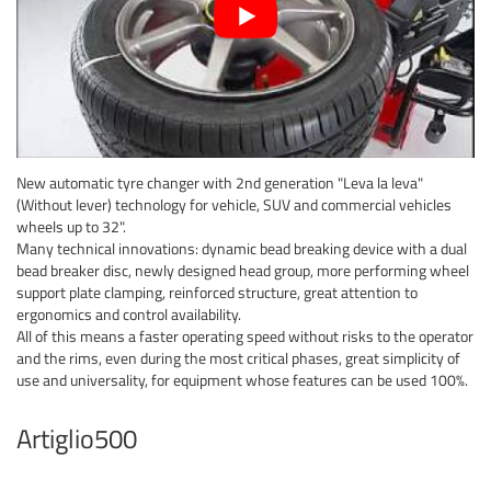
New automatic tyre changer with 2nd generation "Leva la leva"
(Without lever) technology for vehicle, SUV and commercial vehicles
wheels up to 32".
Many technical innovations: dynamic bead breaking device with a dual
bead breaker disc, newly designed head group, more performing wheel
support plate clamping, reinforced structure, great attention to
ergonomics and control availability.
All of this means a faster operating speed without risks to the operator
and the rims, even during the most critical phases, great simplicity of
use and universality, for equipment whose features can be used 100%.
Artiglio500