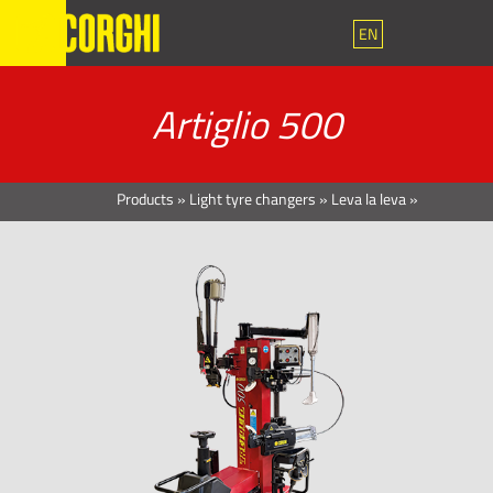
EN
Artiglio 500
Products
»
Light tyre changers
»
Leva la leva
»