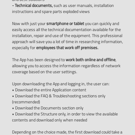
- Technical documents,
such as user manuals, installation
instructions and spare parts exploded views
Now with just your
smartphone or tablet
you can quickly and
easily access all the technical documentation available for the
installation, repair and use of the equipment. This professional
approach will save you a lot of time in researching information,
especially for
employees that work off premises.
The App has been designed to
work both online and offline
,
allowing you to access the information regardless of network
coverage based on the user settings.
Upon downloading the App and logging in, the user can:
• Download the entire Application content
• Download the FAQ & Troubleshooting sections only
(recommended)
• Download the Documents section only
• Download the Structure only, in order to view the available
contents and download only when needed
Depending on the choice made, the first download could take a