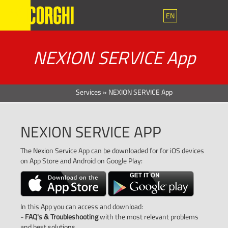
EN
NEXION SERVICE App
Services
»
NEXION SERVICE App
NEXION SERVICE APP
The Nexion Service App can be downloaded for for iOS devices
on App Store and Android on Google Play:
In this App you can access and download:
- FAQ's & Troubleshooting
with the most relevant problems
and best solutions