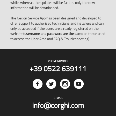
while, whereas the updates will be fast as only the new
information will be downloaded.
The Nexion Service App has been designed and developed to
offer support to authorised technicians and installers and can
only be accessed if the users are already registered on the
website (
username and password are the same
as those used
to access the User Area and FAQ & Troubleshooting).
PHONE NUMBER
+39 0522 639111
E-MAIL
info@corghi.com