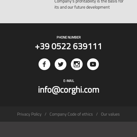
Company's profitability is the basis for
its and our future development
PHONE NUMBER
+39 0522 639111
E-MAIL
info@corghi.com
Privacy Policy
Company Code of ethics
Our values