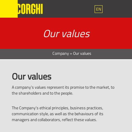
EN
Our values
Company
»
Our values
Our values
A company’s values represent its promise to the market, to
the shareholders and to the people.
The Company’s ethical principles, business practices,
communication style, as well as the behaviours of its
managers and collaborators, reflect these values.