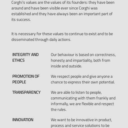
Corghi’s values are the values of its founders: they have been
around and have been visible ever since Corghi was
established and they have always been an important part of
its success.
It is necessary for these values to continue to exist and to be
disseminated through daily actions.
INTEGRITY AND
Our behaviour is based on correctness,
ETHICS
honesty and impartiality, both from
inside and outside.
PROMOTION OF
We respect people and give anyone a
PEOPLE
chance to express their own potential.
TRANSPARENCY
We are able to listen to people,
communicating with them frankly and
informally, we are flexible and respect
the rules.
INNOVATION
We want to be innovative in product,
process and service solutions to be