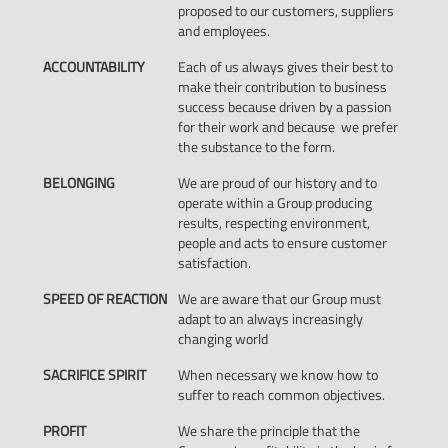
proposed to our customers, suppliers
and employees.
ACCOUNTABILITY
Each of us always gives their best to
make their contribution to business
success because driven by a passion
for their work and because we prefer
the substance to the form.
BELONGING
We are proud of our history and to
operate within a Group producing
results, respecting environment,
people and acts to ensure customer
satisfaction.
SPEED OF REACTION
We are aware that our Group must
adapt to an always increasingly
changing world
SACRIFICE SPIRIT
When necessary we know how to
suffer to reach common objectives.
PROFIT
We share the principle that the